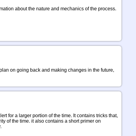
ormation about the nature and mechanics of the process. 
 plan on going back and making changes in the future, 
 for a larger portion of the time. It contains tricks that, 
y of the time. it also contains a short primer on 
.