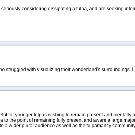
 seriously considering dissipating a tulpa, and are seeking inf
ho struggled with visualizing their wonderland's surroundings. I
seful for younger tulpas wishing to remain present and mentally alert
pa to the point of remaining fully present and aware a large majorit
 to a wider plural audience as well as the tulpamancy community