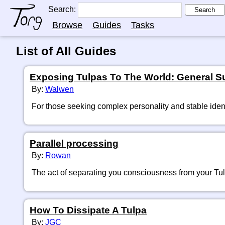
Search:
Search
Browse
Guides
Tasks
List of All Guides
Exposing Tulpas To The World: General Sug
By:
Walwen
For those seeking complex personality and stable ident
Parallel processing
By:
Rowan
The act of separating you consciousness from your Tu
How To Dissipate A Tulpa
By:
JGC