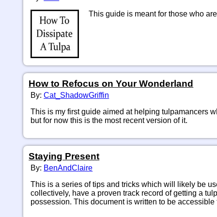
 This guide is meant for those who are
How to Refocus on Your Wonderland
By:
Cat_ShadowGriffin
This is my first guide aimed at helping tulpamancers w
but for now this is the most recent version of it.
Staying Present
By:
BenAndClaire
This is a series of tips and tricks which will likely be u
collectively, have a proven track record of getting a tul
possession. This document is written to be accessible