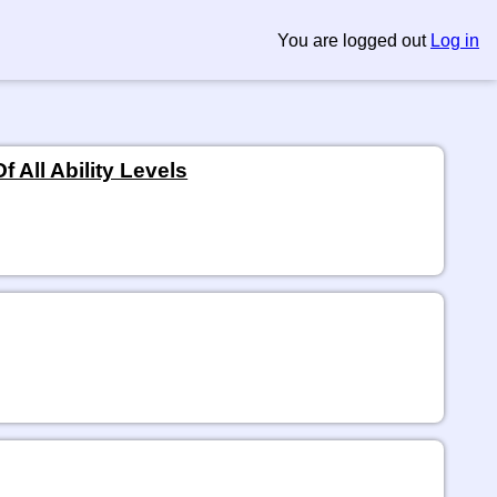
You are logged out
Log in
 All Ability Levels