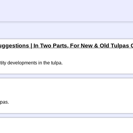
gestions | In Two Parts, For New & Old Tulpas Of
ity developments in the tulpa. 
lpas.